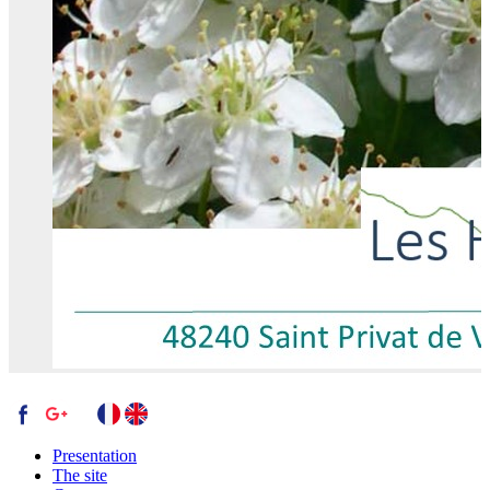
Presentation
The site