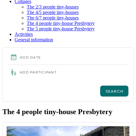
Cottages
The 2/3 people tiny-houses
The 4/5 people tiny-houses
The 6/7 people tiny-houses
The 4 people tiny-house Presbytery
The 5 people tiny-house Presbytery
Activities
General information
The 4 people tiny-house Presbytery