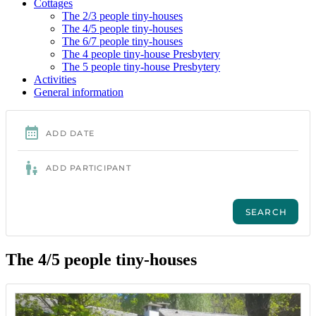
Cottages
The 2/3 people tiny-houses
The 4/5 people tiny-houses
The 6/7 people tiny-houses
The 4 people tiny-house Presbytery
The 5 people tiny-house Presbytery
Activities
General information
The 4/5 people tiny-houses