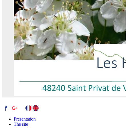
Presentation
The site